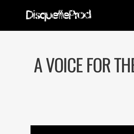
A VOICE FOR TH