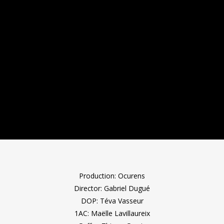
Production: Ocurens
Director: Gabriel Dugué
DOP: Téva Vasseur
1AC: Maëlle Lavillaureix