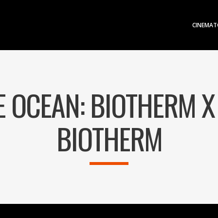
CINEMAT
E OCEAN: BIOTHERM X
BIOTHERM