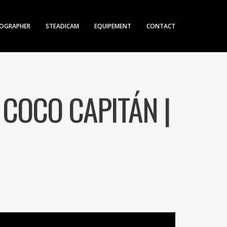
OGRAPHER
STEADICAM
EQUIPEMENT
CONTACT
 COCO CAPITÁN |