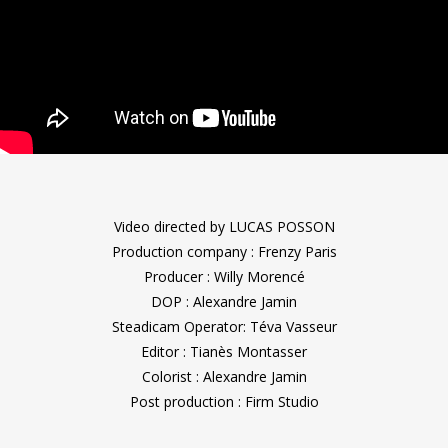
Video directed by LUCAS POSSON
Production company : Frenzy Paris
Producer : Willy Morencé
DOP : Alexandre Jamin
Steadicam Operator: Téva Vasseur
Editor : Tianès Montasser
Colorist : Alexandre Jamin
Post production : Firm Studio