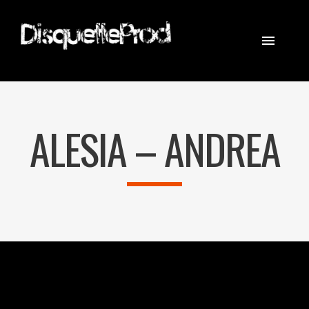
CINEMATOGRAPHER
STEADICAM
ALESIA – ANDREA
EQUIPEMENT
CONTACT