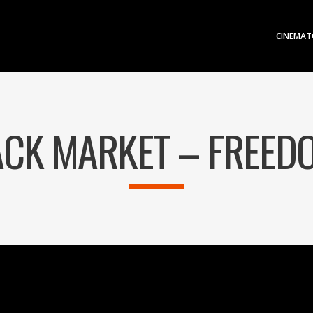
CINEMAT
CK MARKET – FREED