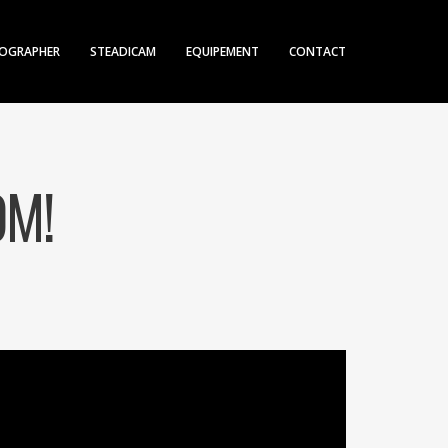
OGRAPHER
STEADICAM
EQUIPEMENT
CONTACT
OM!