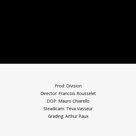
Prod: Division
Director: Francois Rousselet
DOP: Mauro Chiarello
Steadicam: Téva Vasseur
Grading: Arthur Paux