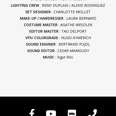
LIGHTING CREW
: REMY DUPLAIX / ALEXIS RODRIGUEZ
SET DESIGNER
: CHARLOTTE MOLLET
MAKE-UP / HAIRDRESSER
: LAURA BERNARD
COSTUME MASTER
: AGATHE WESOLEK
EDITOR MASTER
: TAO DELPORT
VFX/ COLORGRADE
: HUGO AYMERICH
SOUND ENGINER
: BERTRAND PUJOL
SOUND EDITOR
: CESAR MAMOUDY
MUSIC
: Sigur Rós