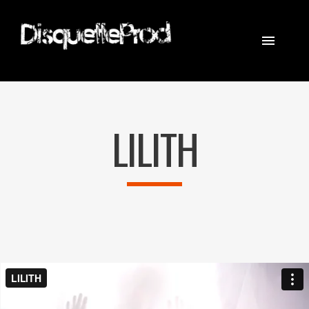
CINEMATOGRAPHER
STEADICAM
LILITH
EQUIPEMENT
CONTACT