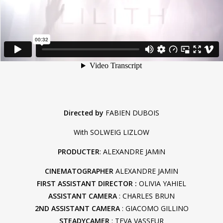
Directed by
FABIEN DUBOIS
With SOLWEIG LIZLOW
PRODUCTER
: ALEXANDRE JAMiN
CINEMATOGRAPHER
ALEXANDRE JAMIN
FIRST ASSISTANT DIRECTOR :
OLIVIA YAHIEL
ASSISTANT CAMERA
: CHARLES BRUN
2ND ASSISTANT CAMERA
: GIACOMO GILLINO
STEADYCAMER
: TEVA VASSEUR