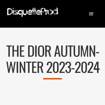
CINEMATOGRAPHER
STEADICAM
THE DIOR AUTUMN-
EQUIPEMENT
CONTACT
WINTER 2023-2024