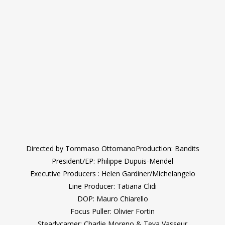
Directed by Tommaso OttomanoProduction: Bandits
President/EP: Philippe Dupuis-Mendel
Executive Producers : Helen Gardiner/Michelangelo
Line Producer: Tatiana Clidi
DOP: Mauro Chiarello
Focus Puller: Olivier Fortin
Steadycamer: Charlie Moreno & Teva Vasseur