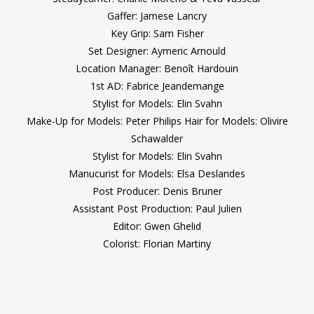
Gaffer: Jamese Lancry
Key Grip: Sam Fisher
Set Designer: Aymeric Arnould
Location Manager: Benoît Hardouin
1st AD: Fabrice Jeandemange
Stylist for Models: Elin Svahn
Make-Up for Models: Peter Philips Hair for Models: Olivire
Schawalder
Stylist for Models: Elin Svahn
Manucurist for Models: Elsa Deslandes
Post Producer: Denis Bruner
Assistant Post Production: Paul Julien
Editor: Gwen Ghelid
Colorist: Florian Martiny